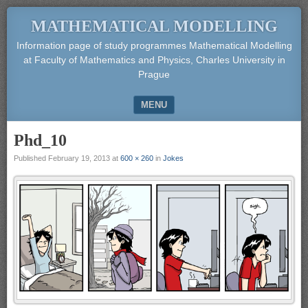
MATHEMATICAL MODELLING
Information page of study programmes Mathematical Modelling
at Faculty of Mathematics and Physics, Charles University in
Prague
MENU
SKIP TO CONTENT
Phd_10
Published
February 19, 2013
at
600 × 260
in
Jokes