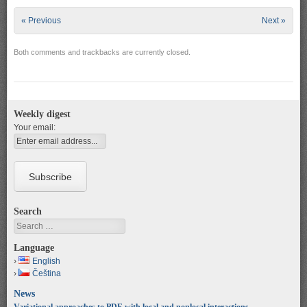
« Previous
Next »
Both comments and trackbacks are currently closed.
Weekly digest
Your email:
Search
Search
Language
English
Čeština
News