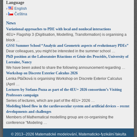
Language
English
Čeština
News
Variational approaches to PDE with local and nonlocal interactions
4EU+ Flagship 3 (Digitisation, Modelling, Transformation) is organising a
block …
GSSI Summer School “Analytic and Geometric aspects of evolutionary PDEs”
Dear colleagues, you might be interested in the summer school …
PhD position at the Laboratoire Réactions et Génie des Procédés, University of
Lorraine, Nancy
We have been asked to share the following announcement regarding …
Workshop on Discrete Exterior Calculus 2026
Lenka Ptáčková is organising Workshop on Discrete Exterior Calculus
(April …
Lectures by Stefano Pozza as part of the 4EU+ 2026 consortium’s Visiting
Professors campaign
Series of lectures, which are part of the 4EU+ 2026 …
Modeling blood flow in the cardiovascular system and artificial devices – recent
developments and challenges
Members of Mathematical modelling group are co-organising the
conference “Modeling …
© 2013--2026 Matematické modelování, Matematicko-fyzikální fakulta