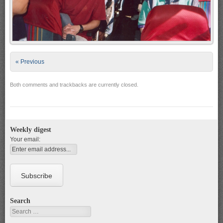
« Previous
Both comments and trackbacks are currently closed.
Weekly digest
Your email:
Search
Search