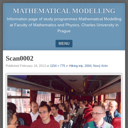
MATHEMATICAL MODELLING
Information page of study programmes Mathematical Modelling
at Faculty of Mathematics and Physics, Charles University in
Prague
MENU
SKIP TO CONTENT
Scan0002
Published
February 18, 2013
at
1154 × 775
in
Hiking trip, 2004, Nový Knín