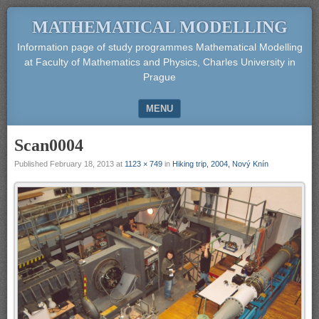
MATHEMATICAL MODELLING
Information page of study programmes Mathematical Modelling
at Faculty of Mathematics and Physics, Charles University in
Prague
MENU
SKIP TO CONTENT
Scan0004
Published
February 18, 2013
at
1123 × 749
in
Hiking trip, 2004, Nový Knín