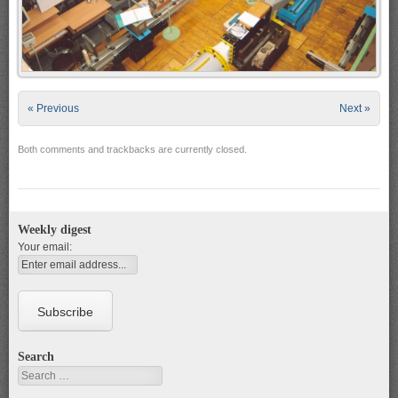
« Previous
Next »
Both comments and trackbacks are currently closed.
Weekly digest
Your email:
Search
Search