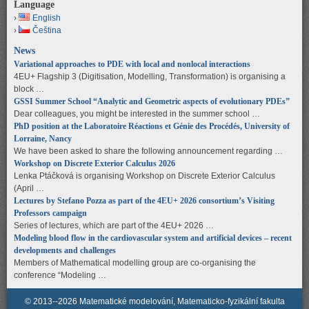
Language
English
Čeština
News
Variational approaches to PDE with local and nonlocal interactions
4EU+ Flagship 3 (Digitisation, Modelling, Transformation) is organising a
block …
GSSI Summer School “Analytic and Geometric aspects of evolutionary PDEs”
Dear colleagues, you might be interested in the summer school …
PhD position at the Laboratoire Réactions et Génie des Procédés, University of
Lorraine, Nancy
We have been asked to share the following announcement regarding …
Workshop on Discrete Exterior Calculus 2026
Lenka Ptáčková is organising Workshop on Discrete Exterior Calculus
(April …
Lectures by Stefano Pozza as part of the 4EU+ 2026 consortium’s Visiting
Professors campaign
Series of lectures, which are part of the 4EU+ 2026 …
Modeling blood flow in the cardiovascular system and artificial devices – recent
developments and challenges
Members of Mathematical modelling group are co-organising the
conference “Modeling …
© 2013--2026 Matematické modelování, Matematicko-fyzikální fakulta