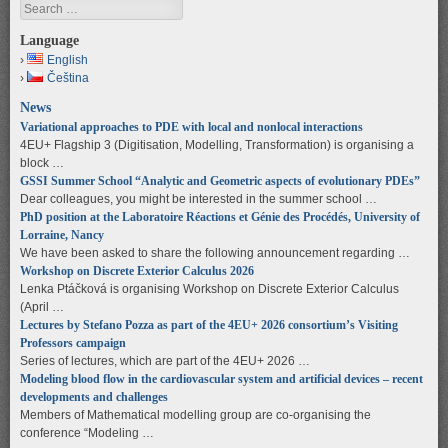
Search
Language
English
Čeština
News
Variational approaches to PDE with local and nonlocal interactions
4EU+ Flagship 3 (Digitisation, Modelling, Transformation) is organising a
block …
GSSI Summer School “Analytic and Geometric aspects of evolutionary PDEs”
Dear colleagues, you might be interested in the summer school …
PhD position at the Laboratoire Réactions et Génie des Procédés, University of
Lorraine, Nancy
We have been asked to share the following announcement regarding …
Workshop on Discrete Exterior Calculus 2026
Lenka Ptáčková is organising Workshop on Discrete Exterior Calculus
(April …
Lectures by Stefano Pozza as part of the 4EU+ 2026 consortium’s Visiting
Professors campaign
Series of lectures, which are part of the 4EU+ 2026 …
Modeling blood flow in the cardiovascular system and artificial devices – recent
developments and challenges
Members of Mathematical modelling group are co-organising the
conference “Modeling …