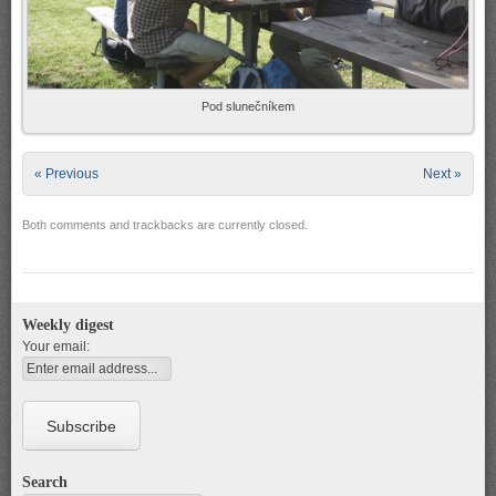
Pod slunečníkem
« Previous
Next »
Both comments and trackbacks are currently closed.
Weekly digest
Your email:
Search