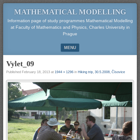
MATHEMATICAL MODELLING
Information page of study programmes Mathematical Modelling
at Faculty of Mathematics and Physics, Charles University in
Prague
MENU
SKIP TO CONTENT
Vylet_09
Published
February 18, 2013
at
1944 × 1296
in
Hiking trip, 30.5.2008, Čísovice