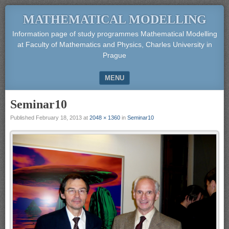
MATHEMATICAL MODELLING
Information page of study programmes Mathematical Modelling
at Faculty of Mathematics and Physics, Charles University in
Prague
MENU
SKIP TO CONTENT
Seminar10
Published
February 18, 2013
at
2048 × 1360
in
Seminar10