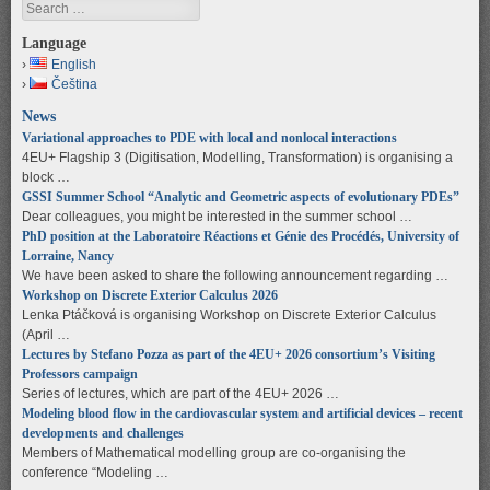
Search
Language
English
Čeština
News
Variational approaches to PDE with local and nonlocal interactions
4EU+ Flagship 3 (Digitisation, Modelling, Transformation) is organising a
block …
GSSI Summer School “Analytic and Geometric aspects of evolutionary PDEs”
Dear colleagues, you might be interested in the summer school …
PhD position at the Laboratoire Réactions et Génie des Procédés, University of
Lorraine, Nancy
We have been asked to share the following announcement regarding …
Workshop on Discrete Exterior Calculus 2026
Lenka Ptáčková is organising Workshop on Discrete Exterior Calculus
(April …
Lectures by Stefano Pozza as part of the 4EU+ 2026 consortium’s Visiting
Professors campaign
Series of lectures, which are part of the 4EU+ 2026 …
Modeling blood flow in the cardiovascular system and artificial devices – recent
developments and challenges
Members of Mathematical modelling group are co-organising the
conference “Modeling …