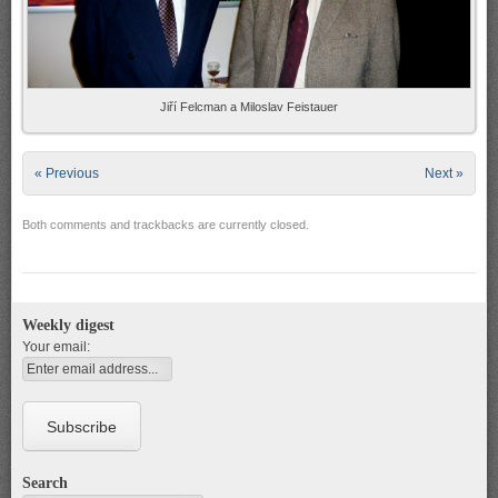
Jiří Felcman a Miloslav Feistauer
« Previous
Next »
Both comments and trackbacks are currently closed.
Weekly digest
Your email:
Search