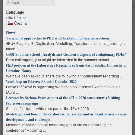
Search
Language
English
Čeština
News
Variational approaches to PDE with local and nonlocal interactions
4EU+ Flagship 3 (Digitisation, Modelling, Transformation) is organising a
block …
GSSI Summer School “Analytic and Geometric aspects of evolutionary PDEs”
Dear colleagues, you might be interested in the summer school …
PhD position at the Laboratoire Réactions et Génie des Procédés, University of
Lorraine, Nancy
We have been asked to share the following announcement regarding …
Workshop on Discrete Exterior Calculus 2026
Lenka Ptáčková is organising Workshop on Discrete Exterior Calculus
(April …
Lectures by Stefano Pozza as part of the 4EU+ 2026 consortium’s Visiting
Professors campaign
Series of lectures, which are part of the 4EU+ 2026 …
Modeling blood flow in the cardiovascular system and artificial devices – recent
developments and challenges
Members of Mathematical modelling group are co-organising the
conference “Modeling …