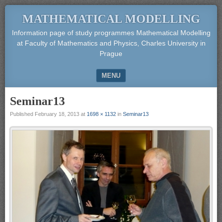
MATHEMATICAL MODELLING
Information page of study programmes Mathematical Modelling
at Faculty of Mathematics and Physics, Charles University in
Prague
MENU
SKIP TO CONTENT
Seminar13
Published
February 18, 2013
at
1698 × 1132
in
Seminar13