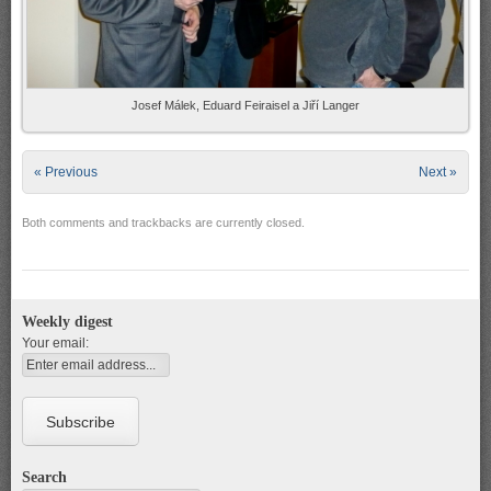
Josef Málek, Eduard Feiraisel a Jiří Langer
« Previous
Next »
Both comments and trackbacks are currently closed.
Weekly digest
Your email:
Search