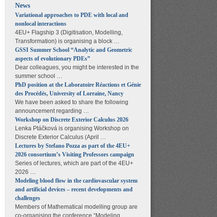
News
Variational approaches to PDE with local and
nonlocal interactions
4EU+ Flagship 3 (Digitisation, Modelling,
Transformation) is organising a block …
GSSI Summer School “Analytic and Geometric
aspects of evolutionary PDEs”
Dear colleagues, you might be interested in the
summer school …
PhD position at the Laboratoire Réactions et Génie
des Procédés, University of Lorraine, Nancy
We have been asked to share the following
announcement regarding …
Workshop on Discrete Exterior Calculus 2026
Lenka Ptáčková is organising Workshop on
Discrete Exterior Calculus (April …
Lectures by Stefano Pozza as part of the 4EU+
2026 consortium’s Visiting Professors campaign
Series of lectures, which are part of the 4EU+
2026 …
Modeling blood flow in the cardiovascular system
and artificial devices – recent developments and
challenges
Members of Mathematical modelling group are
co-organising the conference “Modeling …