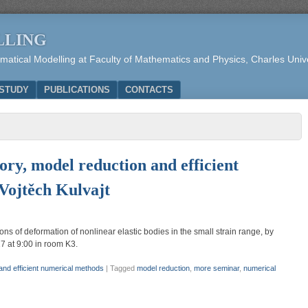
LLING
tical Modelling at Faculty of Mathematics and Physics, Charles Unive
STUDY
PUBLICATIONS
CONTACTS
ory, model reduction and efficient
Vojtěch Kulvajt
s of deformation of nonlinear elastic bodies in the small strain range, by
7 at 9:00 in room K3.
 and efficient numerical methods
|
Tagged
model reduction
,
more seminar
,
numerical