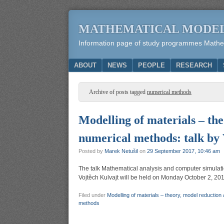
MATHEMATICAL MODE
Information page of study programmes Mathema
Menu
SKIP TO CONTENT
ABOUT
NEWS
PEOPLE
RESEARCH
Archive of posts tagged
numerical methods
Modelling of materials – the
numerical methods: talk by 
Posted by
Marek Netušil
on
29 September 2017, 10:46 am
The talk Mathematical analysis and computer simulation
Vojtěch Kulvajt will be held on Monday October 2, 201
Filed under
Modelling of materials – theory, model reduction
methods