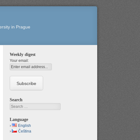
rsity in Prague
Weekly digest
Your email:
Search
Search
Language
English
Čeština