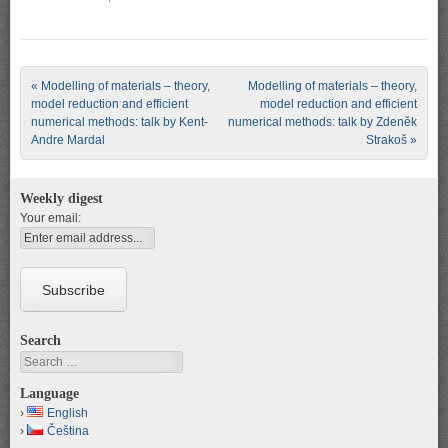
Post navigation
«
Modelling of materials – theory,
Modelling of materials – theory,
model reduction and efficient
model reduction and efficient
numerical methods: talk by Kent-
numerical methods: talk by Zdeněk
Andre Mardal
Strakoš
»
Weekly digest
Your email:
Search
Search
Language
English
Čeština