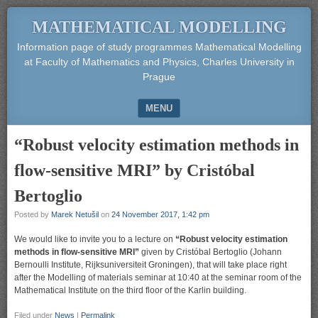
MATHEMATICAL MODELLING
Information page of study programmes Mathematical Modelling
at Faculty of Mathematics and Physics, Charles University in
Prague
MENU
SKIP TO CONTENT
“Robust velocity estimation methods in
flow-sensitive MRI” by Cristóbal
Bertoglio
Posted by
Marek Netušil
on
24 November 2017, 1:42 pm
We would like to invite you to a lecture on
“Robust velocity estimation
methods in flow-sensitive MRI”
given by Cristóbal Bertoglio (Johann
Bernoulli Institute, Rijksuniversiteit Groningen), that will take place right
after the Modelling of materials seminar at 10:40 at the seminar room of the
Mathematical Institute on the third floor of the Karlin building.
Filed under
News
|
Permalink