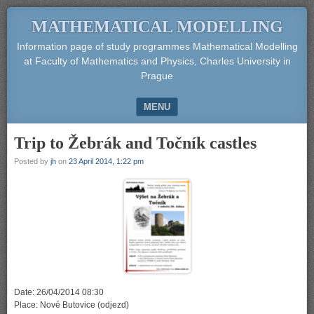
MATHEMATICAL MODELLING
Information page of study programmes Mathematical Modelling
at Faculty of Mathematics and Physics, Charles University in
Prague
MENU
SKIP TO CONTENT
Trip to Žebrák and Točník castles
Posted by
jh
on
23 April 2014, 1:22 pm
Date: 26/04/2014 08:30
Place: Nové Butovice (odjezd)