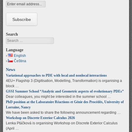
Search
Search
Language
English
Čeština
News
Variational approaches to PDE with local and nonlocal interactions
4EU+ Flagship 3 (Digitisation, Modelling, Transformation) is organising a
block …
GSSI Summer School “Analytic and Geometric aspects of evolutionary PDEs”
Dear colleagues, you might be interested in the summer school …
PhD position at the Laboratoire Réactions et Génie des Procédés, University of
Lorraine, Nancy
We have been asked to share the following announcement regarding …
Workshop on Discrete Exterior Calculus 2026
Lenka Ptáčková is organising Workshop on Discrete Exterior Calculus
(April …