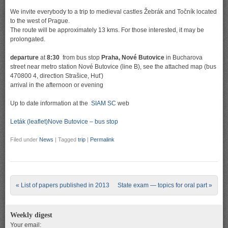
We invite everybody to a trip to medieval castles Žebrák and Točník located
to the west of Prague.
The route will be approximately 13 kms. For those interested, it may be
prolongated.
departure
at
8:30
from bus stop
Praha, Nové Butovice
in Bucharova
street near metro station Nové Butovice (line B), see the attached map (bus
470800 4, direction Strašice, Huť)
arrival in the afternoon or evening
Up to date information at the
SIAM SC
web
Leták (leaflet)
Nove Butovice – bus stop
Filed under
News
|
Tagged
trip
|
Permalink
Post navigation
«
List of papers published in 2013
State exam — topics for oral part
»
Weekly digest
Your email: