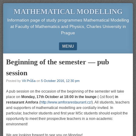
MATHEMATICAL MODELLING
Information page of study programmes Mathematical Modelling
at Faculty of Mathematics and Physics, Charles University in
Prague
MENU
SKIP TO CONTENT
Beginning of the semester — pub
session
Posted by
Vít Průša
on
5 October 2016, 12:30 pm
A pub session on the occasion of the beginning of the semester will take
place on
Monday, 17th October at 18:00 in the lounge
(-1st floor)
in
restaurant Amfora
(
http://www.amforarestaurant.cz/
). All students, teachers
and supporters of mathematical modelling are cordially invited. In
particular, bachelor students and first year MSc students should exploit the
opportunity to meet their prospective teachers in a non-academic
environment!
We are looking forward to see you on Monday!