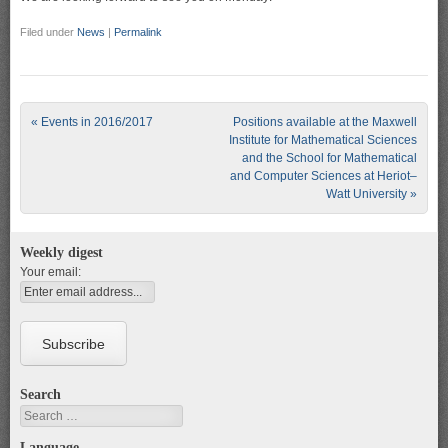
Filed under
News
|
Permalink
Post navigation
«
Events in 2016/2017
Positions available at the Maxwell
Institute for Mathematical Sciences
and the School for Mathematical
and Computer Sciences at Heriot–
Watt University
»
Weekly digest
Your email:
Search
Search
Language