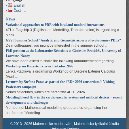
English
Čeština
News
Variational approaches to PDE with local and nonlocal interactions
4EU+ Flagship 3 (Digitisation, Modelling, Transformation) is organising a
block …
GSSI Summer School “Analytic and Geometric aspects of evolutionary PDEs”
Dear colleagues, you might be interested in the summer school …
PhD position at the Laboratoire Réactions et Génie des Procédés, University of
Lorraine, Nancy
We have been asked to share the following announcement regarding …
Workshop on Discrete Exterior Calculus 2026
Lenka Ptáčková is organising Workshop on Discrete Exterior Calculus
(April …
Lectures by Stefano Pozza as part of the 4EU+ 2026 consortium’s Visiting
Professors campaign
Series of lectures, which are part of the 4EU+ 2026 …
Modeling blood flow in the cardiovascular system and artificial devices – recent
developments and challenges
Members of Mathematical modelling group are co-organising the
conference “Modeling …
© 2013--2026 Matematické modelování, Matematicko-fyzikální fakulta