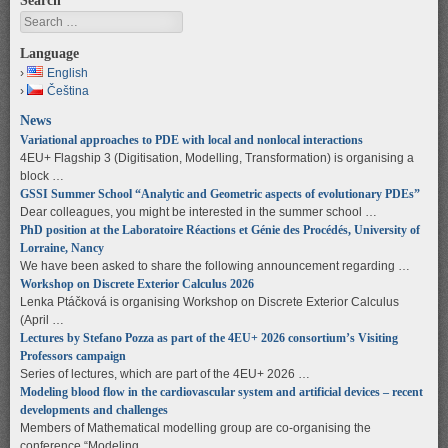
Search
Search
Language
English
Čeština
News
Variational approaches to PDE with local and nonlocal interactions
4EU+ Flagship 3 (Digitisation, Modelling, Transformation) is organising a
block …
GSSI Summer School “Analytic and Geometric aspects of evolutionary PDEs”
Dear colleagues, you might be interested in the summer school …
PhD position at the Laboratoire Réactions et Génie des Procédés, University of
Lorraine, Nancy
We have been asked to share the following announcement regarding …
Workshop on Discrete Exterior Calculus 2026
Lenka Ptáčková is organising Workshop on Discrete Exterior Calculus
(April …
Lectures by Stefano Pozza as part of the 4EU+ 2026 consortium’s Visiting
Professors campaign
Series of lectures, which are part of the 4EU+ 2026 …
Modeling blood flow in the cardiovascular system and artificial devices – recent
developments and challenges
Members of Mathematical modelling group are co-organising the
conference “Modeling …