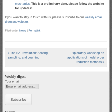
mechanics
.
This is a preliminary date, please follow the website
for updates!
If you want to stay in touch with us, please subscribe to our
weekly email
digest/newsletter
.
Filed under
News
|
Permalink
Post navigation
«
The SAT revolution: Solving,
Exploratory workshop on
sampling, and counting
applications of model order
reduction methods
»
Weekly digest
Your email: