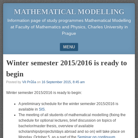
MATHEMATICAL MODELLING
Information page of study programmes Mathematical Modelling
at Faculty of Mathematics and Physics, Charles University in
Prague
MENU
SKIP TO CONTENT
Winter semester 2015/2016 is ready to
begin
Posted by
Vít Průša
on
16 September 2015, 8:45 am
Winter semester 2015/2016 is ready to begin:
A preliminary schedule for the winter semester 2015/2016 is
available in
SIS
.
The meeting of all students of mathematical modelling (fixing the
schedule for optional lectures, brief discussion on topics of
bachelor/master thesis, overview of available
scholarships/projects/stays abroad and so on) will take place on
Monday, October 5, as a part of the
Seminar on continuum